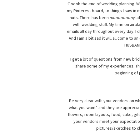
Ooooh the end of wedding planning. Wher
my Pinterest board, to things I saw in 
nuts. There has been
maaaaaaany
la
with wedding stuff. My time on airp
emails all day throughout every day. I d
And I am a bit sad it will all come to 
HUSBAND!
I get a lot of questions from new bri
share some of my experiences. T
beginning of 
Be very clear with your vendors on wha
what you want” and they are appreciat
flowers, room layouts, food, cake, gif
your vendors meet your expectations
pictures/sketches to cl