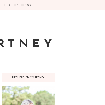
HEALTHY THINGS
RTNEY
HI THERE! I’M COURTNEY.