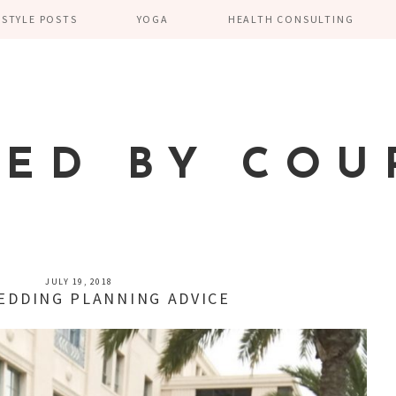
ESTYLE POSTS
YOGA
HEALTH CONSULTING
TED BY COU
JULY 19, 2018
EDDING PLANNING ADVICE