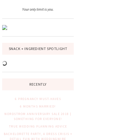
Your only limit is you.
SNACK + INGREDIENT SPOTLIGHT
RECENTLY
6 PREGNANCY MUST-HAVES
6 MONTHS MARRIED!
NORDSTROM ANNIVERSARY SALE 2018 |
SOMETHING FOR EVERYONE!
TRUE WEDDING PLANNING ADVICE
BACHELORETTE PARTY, A DRESS CRISIS +
DETAIL FUN WITH WEDDINGWIRE