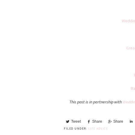
Weddin
Crea
Ba
This post is in partnership with
Weddin
Tweet
Share
Share
FILED UNDER:
LIFE ADVICE