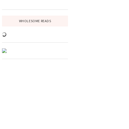
WHOLESOME READS