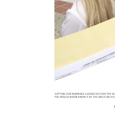
GETTING OUR MARRIAGE LICENSE OUTSIDE THE SA
YOU WOULD NEVER KNOW IT BY THE SMILE ON HIS 