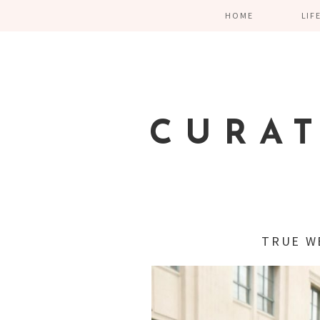
HOME
LIF
CURA
TRUE W