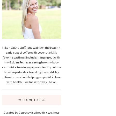
I like healthy stuff, long walks on the beach +
early cups of coffee with coconut oil. My
favorite pastimes include: hanging out with
my Golden Retriever, seeing how my body
can twist + turn in yoga poses, testing out the
latest superfoods + traveling the world. My
ultimate passion is helping people fall in love
with health + wellness the way I have.
WELCOME TO CBC
Curated by Courtney is a health + wellness