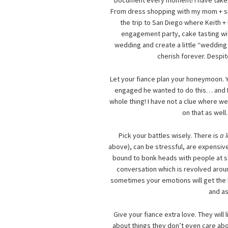
Document every moment! I have taken 
From dress shopping with my mom + sist
the trip to San Diego where Keith +
engagement party, cake tasting with
wedding and create a little “wedding p
cherish forever. Despi
Let your fiance plan your honeymoon. Y
engaged he wanted to do this… and I 
whole thing! I have not a clue where we
on that as well
Pick your battles wisely. There is
a 
above), can be stressful, are expensiv
bound to bonk heads with people at so
conversation which is revolved aroun
sometimes your emotions will get the be
and as
Give your fiance extra love. They will
about things they don’t even care abo