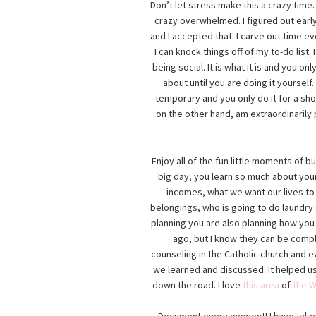
Don’t let stress make this a crazy time
crazy overwhelmed. I figured out early
and I accepted that. I carve out time e
I can knock things off of my to-do lis
being social. It is what it is and you on
about until you are doing it yoursel
temporary and you only do it for a short
on the other hand, am extraordinarily p
Enjoy all of the fun little moments of b
big day, you learn so much about you
incomes, what we want our lives to l
belongings, who is going to do laundry
planning you are also planning how you 
ago, but I know they can be comp
counseling in the Catholic church and e
we learned and discussed. It helped us
down the road. I love
this area
of
the W