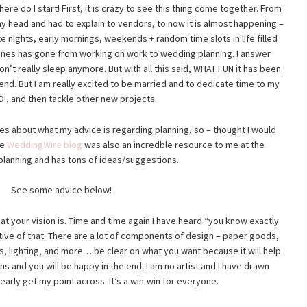
e do I start! First, it is crazy to see this thing come together. From
my head and had to explain to vendors, to now it is almost happening –
te nights, early mornings, weekends + random time slots in life filled
lanes has gone from working on work to wedding planning. I answer
on’t really sleep anymore. But with all this said, WHAT FUN it has been.
an end. But I am really excited to be married and to dedicate time to my
, and then tackle other new projects.
des about what my advice is regarding planning, so – thought I would
he
WeddingWire blog
was also an incredble resource to me at the
planning and has tons of ideas/suggestions.
See some advice below!
t your vision is. Time and time again I have heard “you know exactly
ive of that. There are a lot of components of design – paper goods,
ts, lighting, and more… be clear on what you want because it will help
 and you will be happy in the end. I am no artist and I have drawn
early get my point across. It’s a win-win for everyone.