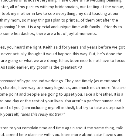
pictures of almost everything I have done while wedding planning.
er, all of my parties with my bridesmaids, our tasting at the venue,
 I took my mother-in-law to see everything, my dad toasting at our
 my mom, so many things! I plan to print all of them out after the
lanning” box. It is a special and unique time with family + friends to
te some headaches, there are a lot of joyful moments.
es, you heard me right. Keith said for years and years before we got
never actually thought it would happen this way. But, he’s done the
 are going or what we are doing. It has been nice to not have to focus
. As I said earlier, my groom is the greatest <3
looooooot
of hype around weddings. They are timely (as mentioned
e, chaotic, have way too many logistics, and much much more. You are
me point and people are going to upset you. Take a breather. It is a
d one day or the rest of your lives. You aren’t a perfect human and
st of you (I am including myself in this!), but try to take a step back
k yourself,
“does this really matter?”
 listen to you complain time and time again about the same thing, talk
ut, spend time planning with you, learn more about cake flavors and