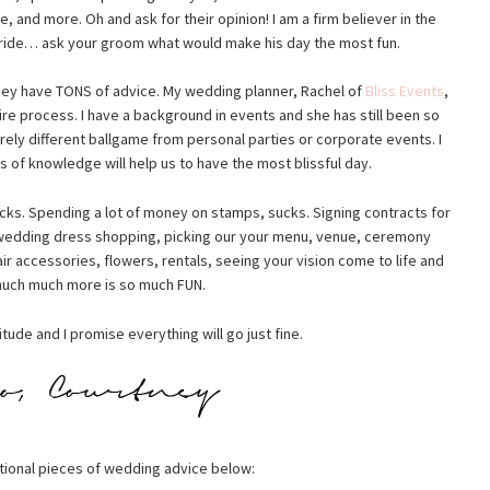
 and more. Oh and ask for their opinion! I am a firm believer in the
bride… ask your groom what would make his day the most fun.
hey have TONS of advice. My wedding planner, Rachel of
Bliss Events
,
re process. I have a background in events and she has still been so
rely different ballgame from personal parties or corporate events. I
 of knowledge will help us to have the most blissful day.
cks. Spending a lot of money on stamps, sucks. Signing contracts for
 wedding dress shopping, picking our your menu, venue, ceremony
ir accessories, flowers, rentals, seeing your vision come to life and
uch much more is so much FUN.
tude and I promise everything will go just fine.
tional pieces of wedding advice below: