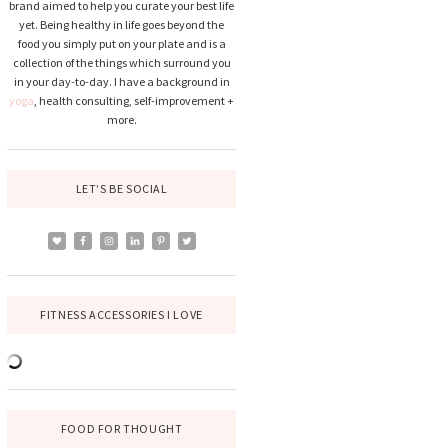
brand aimed to help you curate your best life
yet. Being healthy in life goes beyond the
food you simply put on your plate and is a
collection of the things which surround you
in your day-to-day. I have a background in
yoga
, health consulting, self-improvement +
more.
LET’S BE SOCIAL
FITNESS ACCESSORIES I LOVE
FOOD FOR THOUGHT