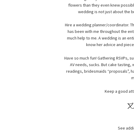
flowers than they even knew possible,
wedding is not just about the 
Hire a wedding planner/coordinator. T
has been with me throughout the enti
much help to me. A wedding is an enti
know her advice and pieces
Have so much fun! Gathering RSVPs, su
AV needs, sucks. But cake tasting,
readings, bridesmaids “proposals”, ha
m
Keep a good atti
See addi