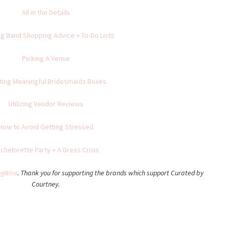
All in the Details
g Band Shopping Advice + To-Do Lists
Picking A Venue
ting Meaningful Bridesmaids Boxes
Utilizing Vendor Reviews
How to Avoid Getting Stressed
chelorette Party + A Dress Crisis
gWire
. Thank you for supporting the brands which support Curated by
Courtney.
Share