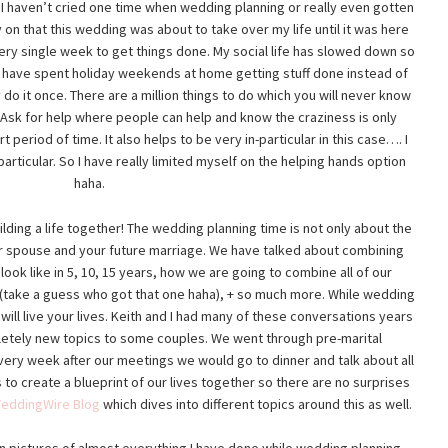
. I haven’t cried one time when wedding planning or really even gotten
 on that this wedding was about to take over my life until it was here
very single week to get things done. My social life has slowed down so
t. I have spent holiday weekends at home getting stuff done instead of
ly do it once. There are a million things to do which you will never know
f. Ask for help where people can help and know the craziness is only
 period of time. It also helps to be very in-particular in this case…. I
articular. So I have really limited myself on the helping hands option
haha.
uilding a life together! The wedding planning time is not only about the
r spouse and your future marriage. We have talked about combining
ook like in 5, 10, 15 years, how we are going to combine all of our
 (take a guess who got that one haha), + so much more. While wedding
will live your lives. Keith and I had many of these conversations years
letely new topics to some couples. We went through pre-marital
very week after our meetings we would go to dinner and talk about all
 to create a blueprint of our lives together so there are no surprises
eddingWire Blog
which dives into different topics around this as well.