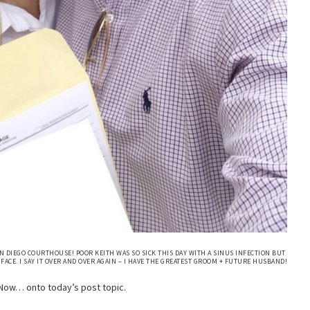
N DIEGO COURTHOUSE! POOR KEITH WAS SO SICK THIS DAY WITH A SINUS INFECTION BUT
FACE. I SAY IT OVER AND OVER AGAIN – I HAVE THE GREATEST GROOM + FUTURE HUSBAND!
Now… onto today’s post topic.